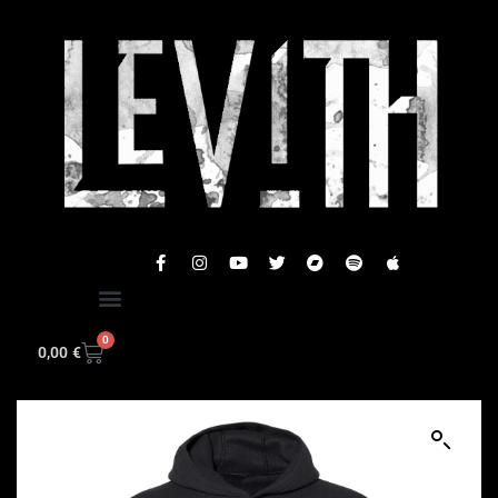
0
0,00
€