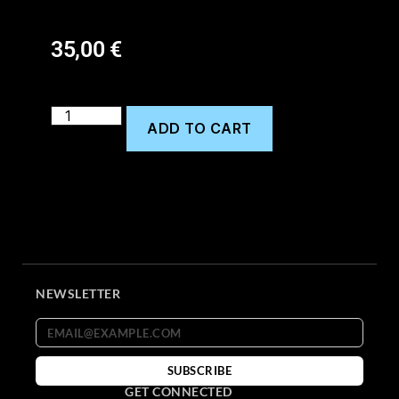
35,00
€
ADD TO CART
NEWSLETTER
SUBSCRIBE
GET CONNECTED