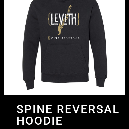
SPINE REVERSAL
HOODIE